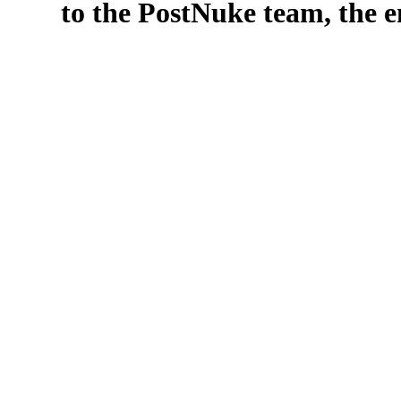
to the PostNuke team, the en