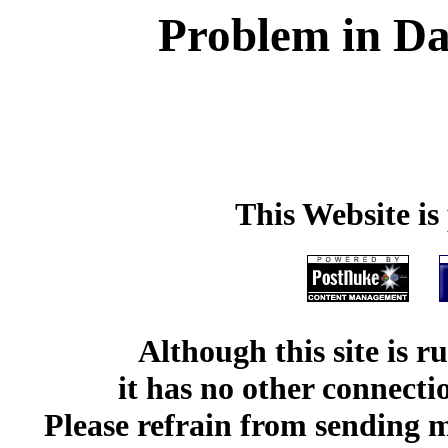
Problem in Da
This Website i
Although this site is 
it has no other connect
Please refrain from sending me