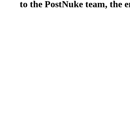
to the PostNuke team, the en