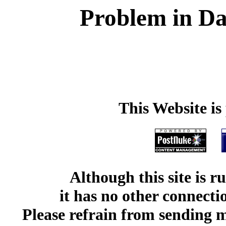
Problem in Da
This Website i
Although this site is 
it has no other connect
Please refrain from sending me