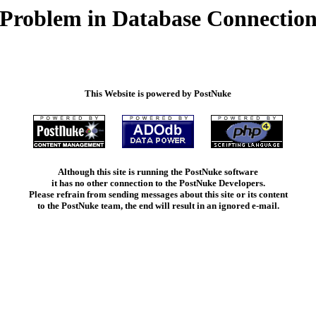
Problem in Database Connectio
This Website is powered by PostNuke
Although this site is running the PostNuke software
it has no other connection to the PostNuke Developers.
Please refrain from sending messages about this site or its content
to the PostNuke team, the end will result in an ignored e-mail.