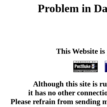
Problem in Da
This Website i
Although this site is 
it has no other connect
Please refrain from sending me