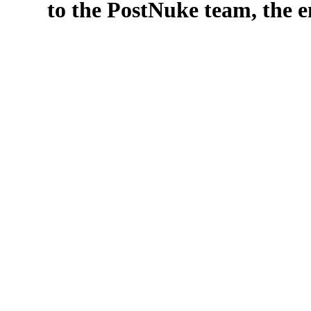
to the PostNuke team, the en