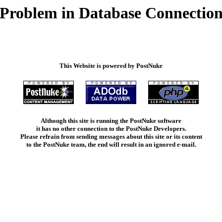
Problem in Database Connectio
This Website is powered by PostNuke
Although this site is running the PostNuke software
it has no other connection to the PostNuke Developers.
Please refrain from sending messages about this site or its content
to the PostNuke team, the end will result in an ignored e-mail.